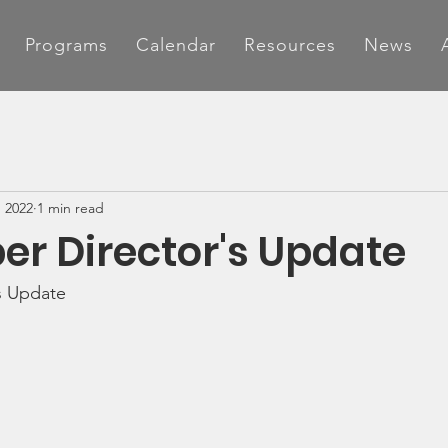
Programs
Calendar
Resources
News
, 2022
1 min read
r Director's Update
s Update