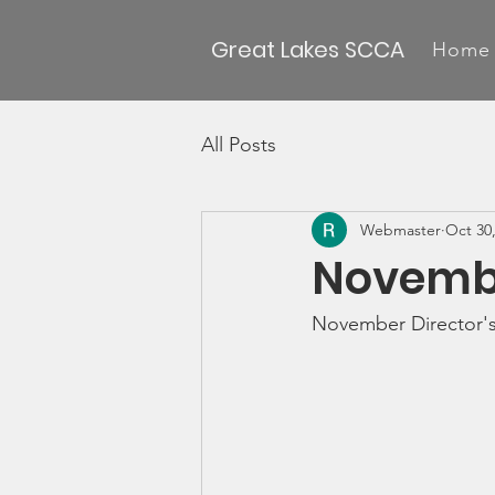
Great Lakes SCCA
Home
All Posts
Webmaster
Oct 30
Novembe
November Director'