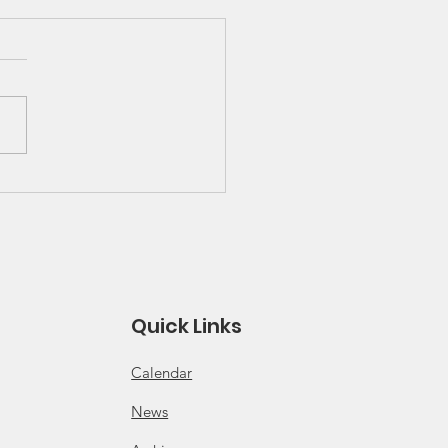
 Great Lakes Solo
ies Schedule and
es
 for 2026 Solo Series
ule Click for 2026 Solo
s Rules
Quick Links
Calendar
News