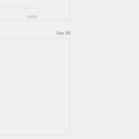
See All