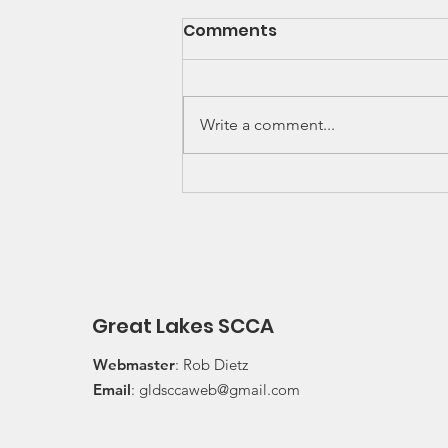
SCCA Great Lakes
Comments
Division Rally
Championship Update
Upcoming 2026 SCCA Great
Lakes Division (GLD) Rally
Write a comment...
Championship Events: The next
events on the SCCA GLD Rally
Championship schedule are
Detroit Region's (Friday/Saturday)
Press On Regardless (POR) Ra
Great Lakes SCCA
Webmaster
: Rob Dietz
Email
:
gldsccaweb@gmail.com