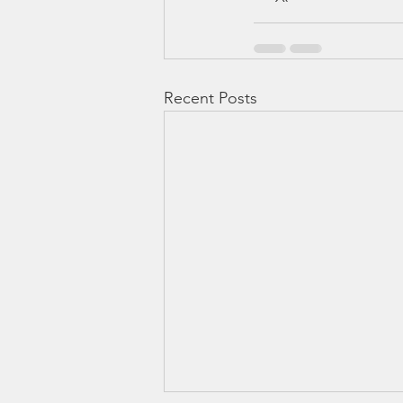
Recent Posts