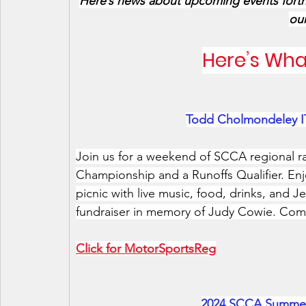
Here’s news about upcoming events for
our
Here’s Wha
Todd Cholmondeley IT
Join us for a weekend of SCCA regional rac
Championship and a Runoffs Qualifier. En
picnic with live music, food, drinks, and 
fundraiser in memory of Judy Cowie. Come
Click for MotorSportsReg
2024 SCCA Summer 