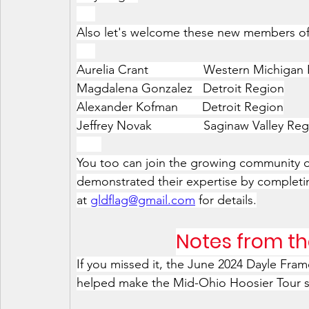
xxx
Also let's welcome these new members of
xxx
Aurelia Crant                Western Michiga
Magdalena Gonzalez   Detroit Region
Alexander Kofman       Detroit Region
Jeffrey Novak               Saginaw Valley Re
xxxx
You too can join the growing community o
demonstrated their expertise by completin
at 
gldflag@gmail.com
 for details.
Notes from th
If you missed it, the June 2024 Dayle Fra
helped make the Mid-Ohio Hoosier Tour st