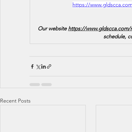
https://www.gldscca.com
Our website 
https://www.gldscca.com/r
schedule, c
Recent Posts