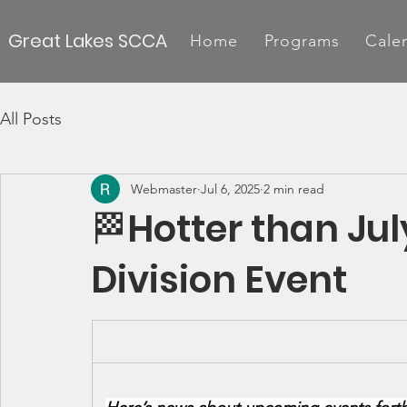
Great Lakes SCCA
Home
Programs
Cale
All Posts
Webmaster
Jul 6, 2025
2 min read
🏁Hotter than Jul
Division Event