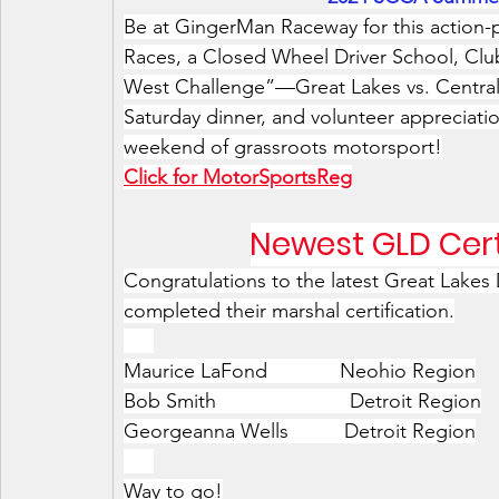
Be at GingerMan Raceway for this action
Races, a Closed Wheel Driver School, Clu
West Challenge”—Great Lakes vs. Central 
Saturday dinner, and volunteer appreciatio
weekend of grassroots motorsport!
Click for MotorSportsReg
Newest GLD Cert
Congratulations to the latest Great Lake
completed their marshal certification.
xxx
Maurice LaFond             Neohio Region
Bob Smith                        Detroit Region
Georgeanna Wells          Detroit Region
xxx
Way to go!