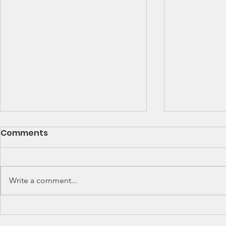
SCCA Great Lakes
Great Lak
Comments
Division Rally
Champions
Championship Update
This Wee
Upcoming 2026 SCCA Great
Detroit Regi
Lakes Division (GLD) Rally
Waterford Hil
Write a comment...
Championship Events: The next
present Jerry
events on the SCCA GLD Rally
Race 2026 Joi
Championship schedule are
Qualifying Ra
Detroit Region's (Friday/Saturday)
Spec Miata Inv