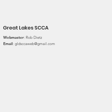
Press On Regardless (POR) Ra
24, 2026 Water
Great Lakes SCCA
Webmaster
: Rob Dietz
Email
:
gldsccaweb@gmail.com