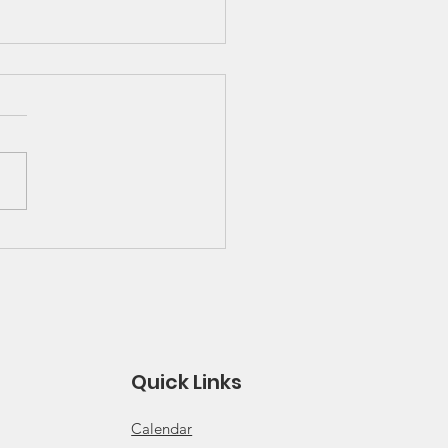
 Great Lakes Solo
ies Schedule and
es
 for 2026 Solo Series
ule Click for 2026 Solo
s Rules
Quick Links
Calendar