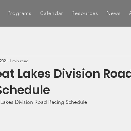
Programs
Calendar
Resources
News
 2021
1 min read
at Lakes Division Roa
Schedule
 Lakes Division Road Racing Schedule