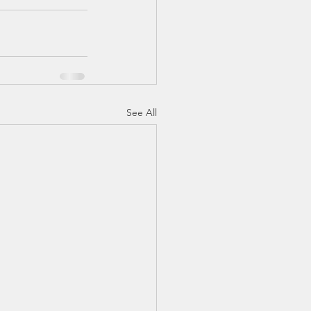
See All