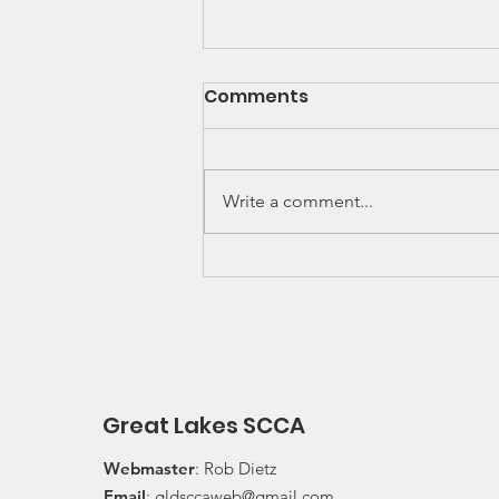
SCCA Great Lakes
Comments
Division Rally
Championship Update
Upcoming 2026 SCCA Great
Lakes Division (GLD) Rally
Write a comment...
Championship Events: The next
events on the SCCA GLD Rally
Championship schedule are
Detroit Region's (Friday/Saturday)
Press On Regardless (POR) Ra
Great Lakes SCCA
Webmaster
: Rob Dietz
Email
:
gldsccaweb@gmail.com