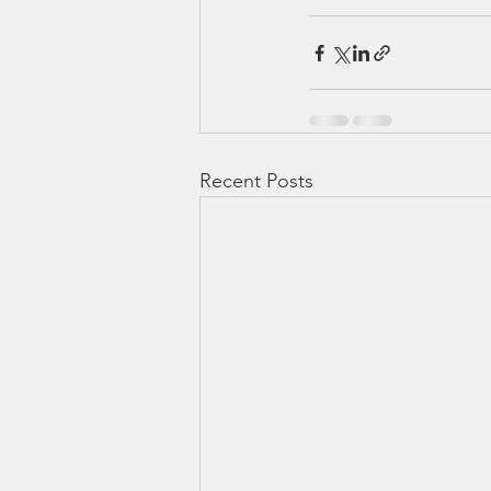
Recent Posts