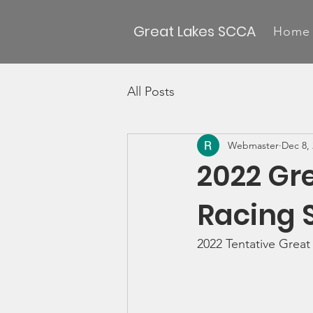
Great Lakes SCCA
Home
All Posts
Webmaster
Dec 8,
2022 Gre
Racing 
2022 Tentative Great