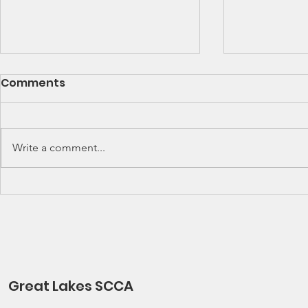
SCCA Great Lakes
Great Lak
Comments
Division Rally
Champions
Championship Update
This Wee
Upcoming 2026 SCCA Great
Detroit Regi
Lakes Division (GLD) Rally
Waterford Hil
Write a comment...
Championship Events: The next
present Jerry
events on the SCCA GLD Rally
Race 2026 Joi
Championship schedule are
Qualifying Ra
Detroit Region's (Friday/Saturday)
Spec Miata Inv
Press On Regardless (POR) Ra
24, 2026 Water
Great Lakes SCCA