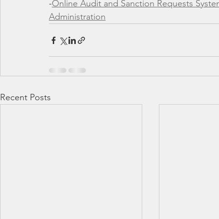
-
Online Audit and Sanction Requests System
Administration
Recent Posts