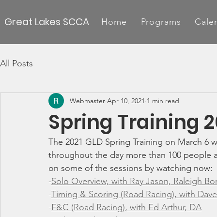
Great Lakes SCCA
Home
Programs
Cale
All Posts
Webmaster
Apr 10, 2021
1 min read
Spring Training 
The 2021 GLD Spring Training on March 6 w
throughout the day more than 100 people at
on some of the sessions by watching now:
-
Solo Overview, with Ray Jason, Raleigh B
-
Timing & Scoring (Road Racing), with Dave
-
F&C (Road Racing), with Ed Arthur, DA