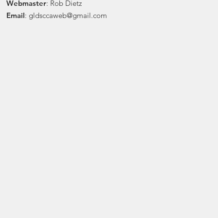
Webmaster
: Rob Dietz
Email
:
gldsccaweb@gmail.com