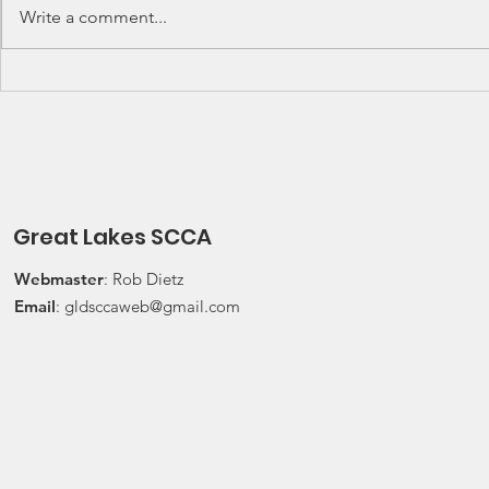
Lakes Division (GLD) Rally
Waterford Hil
Write a comment...
Championship Events: The next
present Jerry
events on the SCCA GLD Rally
Race 2026 Joi
Championship schedule are
Qualifying Ra
Detroit Region's (Friday/Saturday)
Spec Miata Inv
Press On Regardless (POR) Ra
24, 2026 Water
Great Lakes SCCA
Webmaster
: Rob Dietz
Email
:
gldsccaweb@gmail.com