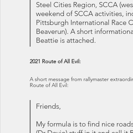
Steel Cities Region, SCCA (west
weekend of SCCA activities, inc
Pittsburgh International Race 
Beaverun). A short information
Beattie is attached.
2021 Route of All Evil:
A short message from rallymaster extraordin
Route of All Evil:
Friends,
My formula is to find nice road
(Dr Devio) stuff in it and call it