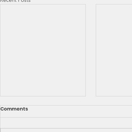
Recent Posts
SCCA Great Lakes
Great Lak
Comments
Division Rally
Champions
Championship Update
This Wee
Upcoming 2026 SCCA Great
Detroit Regi