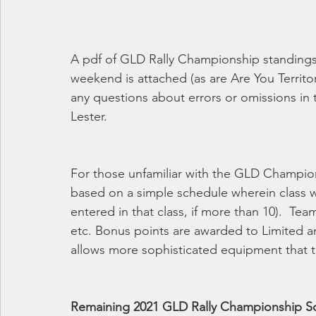
A pdf of GLD Rally Championship standings 
weekend is attached (as are Are You Territo
any questions about errors or omissions in
Lester. 
For those unfamiliar with the GLD Champio
based on a simple schedule wherein class w
entered in that class, if more than 10).  Tea
etc. Bonus points are awarded to Limited an
allows more sophisticated equipment that th
Remaining 2021 GLD Rally Championship S