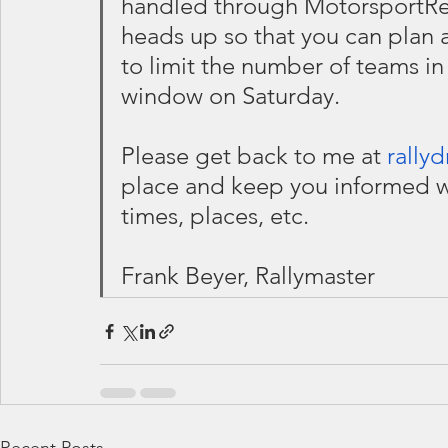
handled through MotorsportReg
heads up so that you can plan a
to limit the number of teams in 
window on Saturday.
Please get back to me at 
rally
place and keep you informed w
times, places, etc.
Frank Beyer, Rallymaster