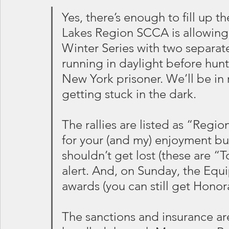
Yes, there’s enough to fill up 
Lakes Region SCCA is allowing
Winter Series with two separate
running in daylight before hun
New York prisoner. We’ll be in r
getting stuck in the dark.
The rallies are listed as “Regio
for your (and my) enjoyment but
shouldn’t get lost (these are “To
alert. And, on Sunday, the Equip
awards (you can still get Honor
The sanctions and insurance are