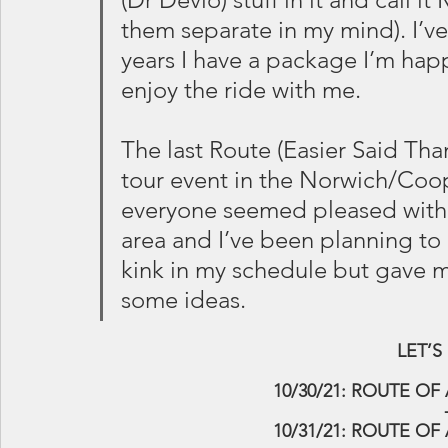
them separate in my mind). I’ve
years I have a package I’m hap
enjoy the ride with me.
The last Route (Easier Said Tha
tour event in the Norwich/Coo
everyone seemed pleased with. 
area and I’ve been planning to
kink in my schedule but gave m
some ideas.
 LET’
10/30/21: ROUTE OF A
10/31/21: ROUTE OF 