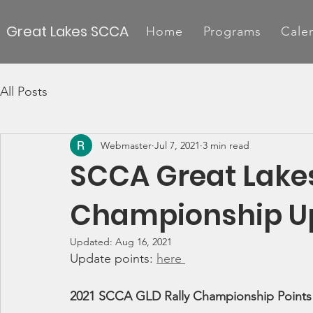
Great Lakes SCCA
Home
Programs
Cale
All Posts
Webmaster
Jul 7, 2021
3 min read
SCCA Great Lakes
Championship Up
Updated:
Aug 16, 2021
Update points: 
here 
2021 SCCA GLD Rally Championship Points 