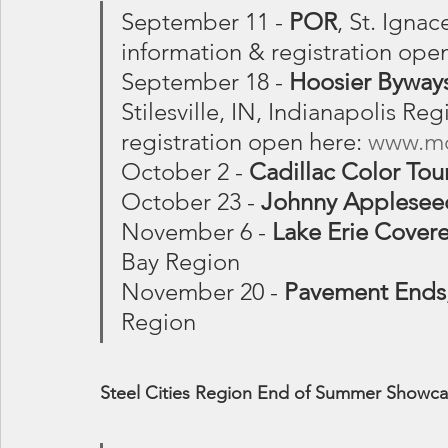
September 11 - 
POR
, St. Ignac
information & registration open
September 18 - 
Hoosier Byways
Stilesville, IN, Indianapolis Re
registration open here: 
www.mo
October 2 - 
Cadillac Color Tou
October 23 - 
Johnny Applesee
November 6 - 
Lake Erie Cover
Bay Region
November 20 - 
Pavement Ends
Region
Steel Cities Region End of Summer Showcase