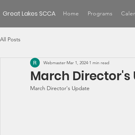
Great Lakes SCCA
Home
Programs
Cale
All Posts
Webmaster
Mar 1, 2024
1 min read
March Director's
March Director's Update