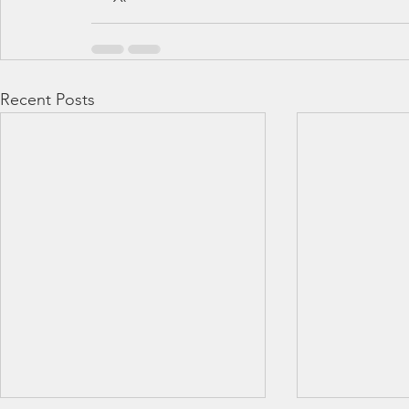
Recent Posts