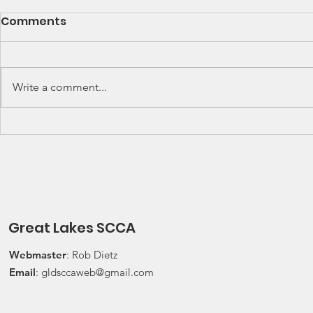
SCCA Great Lakes
Great Lak
Comments
Division Rally
Champions
Championship Update
This Wee
Upcoming 2026 SCCA Great
Detroit Regi
Lakes Division (GLD) Rally
Waterford Hil
Write a comment...
Championship Events: The next
present Jerry
events on the SCCA GLD Rally
Race 2026 Joi
Championship schedule are
Qualifying Ra
Detroit Region's (Friday/Saturday)
Spec Miata Inv
Press On Regardless (POR) Ra
24, 2026 Water
Great Lakes SCCA
Webmaster
: Rob Dietz
Email
:
gldsccaweb@gmail.com