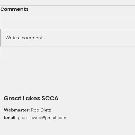
SCCA Great Lakes
Great Lak
Comments
Division Rally
Champions
Championship Update
This Wee
Upcoming 2026 SCCA Great
Detroit Regi
Lakes Division (GLD) Rally
Waterford Hil
Write a comment...
Championship Events: The next
present Jerry
events on the SCCA GLD Rally
Race 2026 Joi
Championship schedule are
Qualifying Ra
Detroit Region's (Friday/Saturday)
Spec Miata Inv
Press On Regardless (POR) Ra
24, 2026 Water
Great Lakes SCCA
Webmaster
: Rob Dietz
Email
:
gldsccaweb@gmail.com