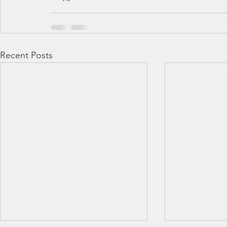
Recent Posts