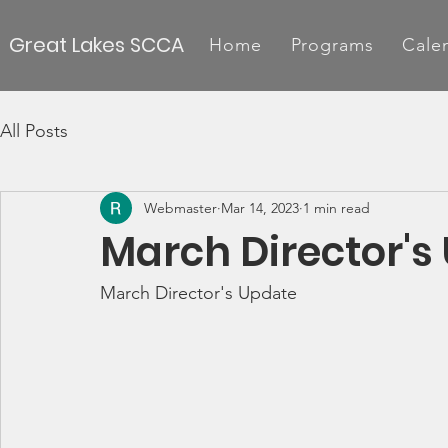
Great Lakes SCCA
Home
Programs
Cale
All Posts
Webmaster
Mar 14, 2023
1 min read
March Director's
March Director's Update