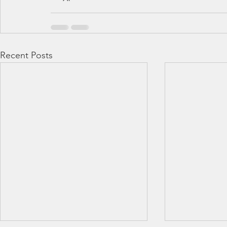
Recent Posts