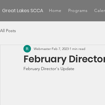
Great Lakes SCCA
Home
Programs
Cale
All Posts
Webmaster
Feb 7, 2023
1 min read
February Directo
February Director's Update