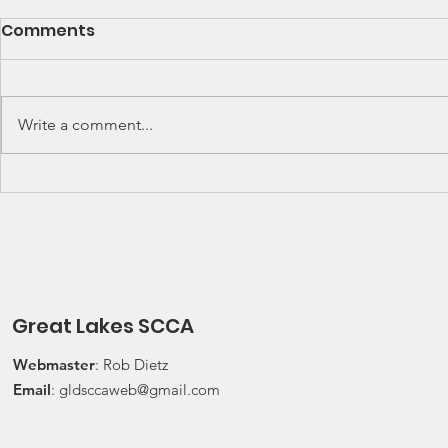
SCCA Great Lakes
Great Lak
Comments
Division Rally
Champions
Championship Update
This Wee
Upcoming 2026 SCCA Great
Detroit Regi
Lakes Division (GLD) Rally
Waterford Hil
Write a comment...
Championship Events: The next
present Jerry
events on the SCCA GLD Rally
Race 2026 Joi
Championship schedule are
Qualifying Ra
Detroit Region's (Friday/Saturday)
Spec Miata Inv
Press On Regardless (POR) Ra
24, 2026 Water
Great Lakes SCCA
Webmaster
: Rob Dietz
Email
:
gldsccaweb@gmail.com