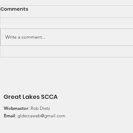
SCCA Great Lakes
Great Lak
Comments
Division Rally
Champions
Championship Update
This Wee
Upcoming 2026 SCCA Great
Detroit Regi
Lakes Division (GLD) Rally
Waterford Hil
Write a comment...
Championship Events: The next
present Jerry
events on the SCCA GLD Rally
Race 2026 Joi
Championship schedule are
Qualifying Ra
Detroit Region's (Friday/Saturday)
Spec Miata Inv
Press On Regardless (POR) Ra
24, 2026 Water
Great Lakes SCCA
Webmaster
: Rob Dietz
Email
:
gldsccaweb@gmail.com