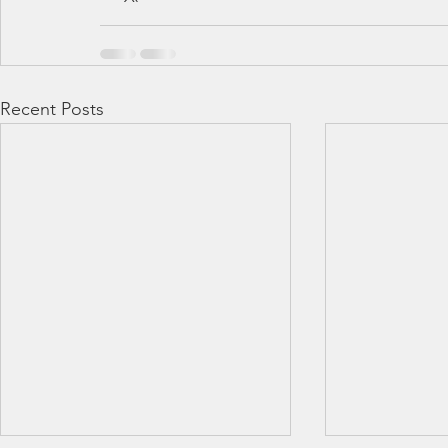
Recent Posts