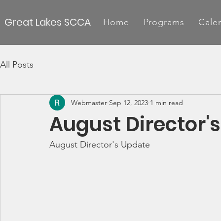
Great Lakes SCCA
Home
Programs
Cale
All Posts
Webmaster
Sep 12, 2023
1 min read
August Director'
August Director's Update