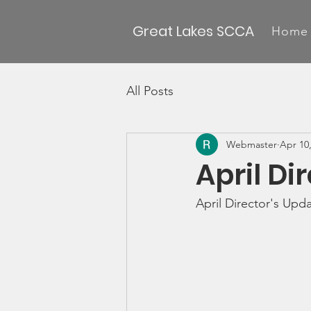
Great Lakes SCCA
Home
All Posts
Webmaster
Apr 10
April Di
April Director's Upd