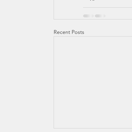
Recent Posts