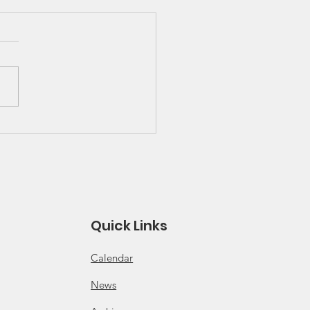
 Great Lakes Solo
ies Schedule and
es
 for 2026 Solo Series
ule Click for 2026 Solo
s Rules
Quick Links
Calendar
News