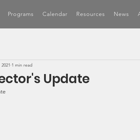
Programs
Calendar
Resources
News
, 2021
1 min read
rector's Update
ate