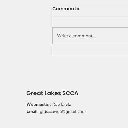
SCCA Great Lakes
Comments
Division Rally
Championship Update
Upcoming 2026 SCCA Great
Lakes Division (GLD) Rally
Write a comment...
Championship Events: The next
events on the SCCA GLD Rally
Championship schedule are
Detroit Region's (Friday/Saturday)
Press On Regardless (POR) Ra
Great Lakes SCCA
Webmaster
: Rob Dietz
Email
:
gldsccaweb@gmail.com