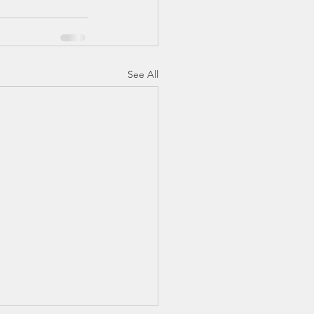
See All