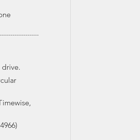
one 
---------------------
 drive.
cular 
Timewise, 
.4966)