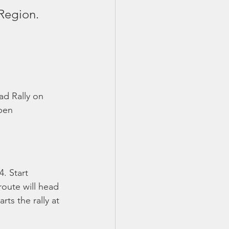
Region.
ad Rally on 
pen 
. Start 
route will head 
ts the rally at 