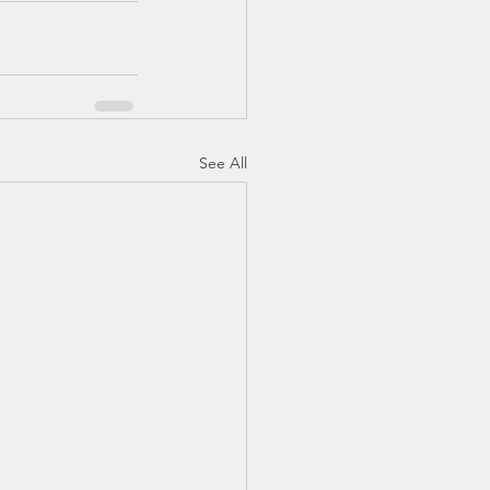
See All