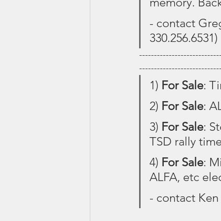
memory. Back
- contact Greg
330.256.6531)
---------------------------
---------------------------
1) 
For Sale
: T
2) 
For Sale
: A
3) 
For Sale
: S
TSD rally time
4) 
For Sale
: M
ALFA, etc ele
- contact Ken