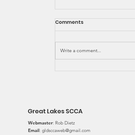
SCCA Great Lakes
Comments
Division Rally
Championship Update
Upcoming 2026 SCCA Great
Lakes Division (GLD) Rally
Write a comment...
Championship Events: The next
events on the SCCA GLD Rally
Championship schedule are
Detroit Region's (Friday/Saturday)
Press On Regardless (POR) Ra
Great Lakes SCCA
Webmaster
: Rob Dietz
Email
:
gldsccaweb@gmail.com