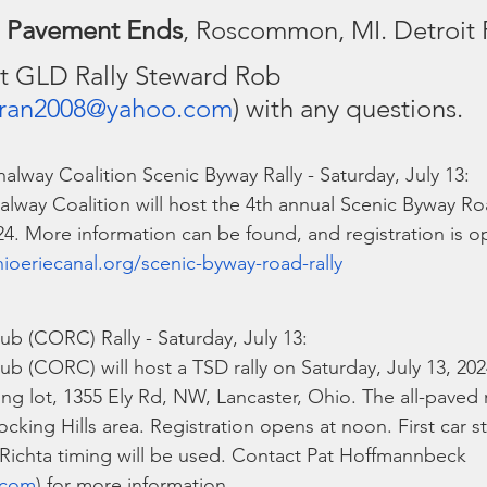
 
Pavement Ends
, Roscommon, MI. Detroit 
t GLD Rally Steward Rob 
ran2008@yahoo.com
) with any questions.
alway Coalition Scenic Byway Rally - Saturday, July 13:
lway Coalition will host the 4th annual Scenic Byway Ro
024. More information can be found, and registration is o
ioeriecanal.org/scenic-byway-road-rally
ub (CORC) Rally - Saturday, July 13:
ub (CORC) will host a TSD rally on Saturday, July 13, 2024
ing lot, 1355 Ely Rd, NW, Lancaster, Ohio. The all-paved 
cking Hills area. Registration opens at noon. First car star
. Richta timing will be used. Contact Pat Hoffmannbeck 
.com
) for more information.