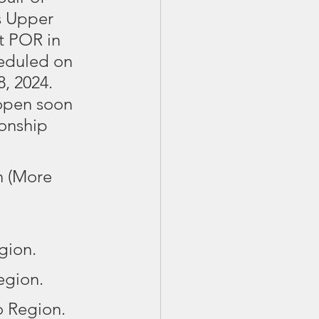
s Upper 
st POR in 
cheduled on 
, 2024. 
 open soon 
onship 
n (More 
gion.
egion. 
o Region.