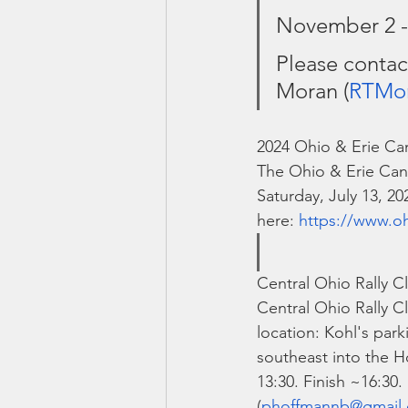
November 2 -
Please contac
Moran (
RTMo
2024 Ohio & Erie Can
The Ohio & Erie Cana
Saturday, July 13, 2
here: 
https://www.oh
Central Ohio Rally Cl
Central Ohio Rally Cl
location: Kohl's park
southeast into the Ho
13:30. Finish ~16:30
(
phoffmannb@gmail