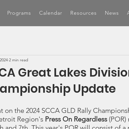
Programs
Calendar
Resources
News
 2024
2 min read
CA Great Lakes Divisi
hampionship Update
nt on the 2024 SCCA GLD Rally Champions
etroit Region's 
Press On Regardless
 (POR) 
and 7th. This year's POR will consist of a p