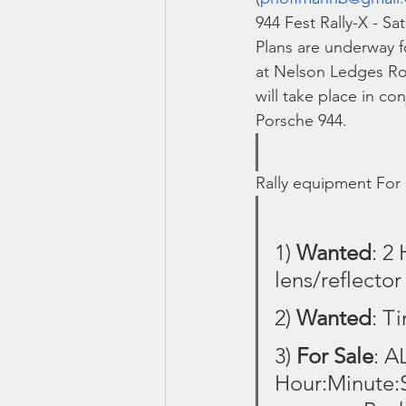
944 Fest Rally-X - Sa
Plans are underway f
at Nelson Ledges Roa
will take place in co
Porsche 944.
Rally equipment For
1) 
Wanted
: 2
lens/reflecto
2) 
Wanted
: T
3) 
For Sale
: A
Hour:Minute:S