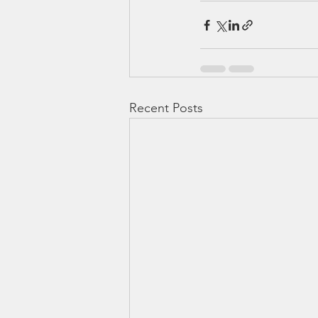
Recent Posts