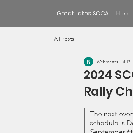
Great Lakes SCCA
Home
All Posts
Webmaster
Jul 17,
2024 SC
Rally C
The next eve
schedule is D
September 6th 