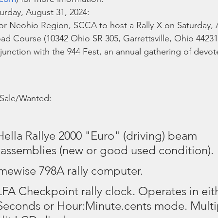
turday, August 31, 2024:
or Neohio Region, SCCA to host a Rally-X on Saturday, 
d Course (10342 Ohio SR 305, Garrettsville, Ohio 44231)
njunction with the 944 Fest, an annual gathering of devot
 Sale/Wanted:
 Hella Rallye 2000 "Euro" (driving) beam 
r assemblies (new or good used condition).
imewise 798A rally computer.
LFA Checkpoint rally clock. Operates in eit
econds or Hour:Minute.cents mode. Multip