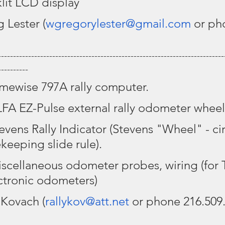
lit LCD display
 Lester (
wgregorylester@gmail.com
 or ph
---------------------------------------------------------------------------
----------
imewise 797A rally computer.
LFA EZ-Pulse external rally odometer wheel
tevens Rally Indicator (Stevens "Wheel" - cir
keeping slide rule).
iscellaneous odometer probes, wiring (for 
ctronic odometers)
 Kovach (
rallykov@att.net
 or phone 216.509