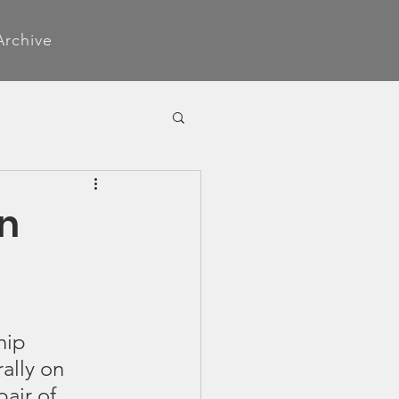
Archive
on
hip 
rally on 
air of 