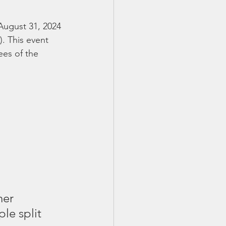
August 31, 2024 
. This event 
ees of the 
her 
le split 