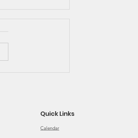
 Great Lakes Solo
ies Schedule and
es
 for 2026 Solo Series
ule Click for 2026 Solo
s Rules
Quick Links
Calendar