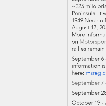
~225 mile bris
Peninsula. It 
1949.Neohio 
August 17, 20
More informati
on 
Motorspor
rallies remain
September 6 -
information is
here: 
msreg.
September
 7 
September 28
October 19 - 