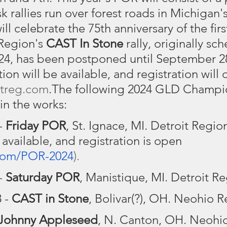
k rallies run over forest roads in Michigan'
will celebrate the 75th anniversary of the fir
Region's 
CAST In Stone
 rally, originally s
24, has been postponed until September 28
on will be available, and registration will
treg.com
.The following 2024 GLD Champi
 in the works:
 
Friday POR
, St. Ignace, MI. Detroit Regio
 available, and registration is open 
com/POR-2024
).
- 
Saturday POR
, Manistique, MI. Detroit Re
 - 
CAST in Stone
, Bolivar(?), OH. Neohio R
Johnny Appleseed
, N. Canton, OH. Neohi