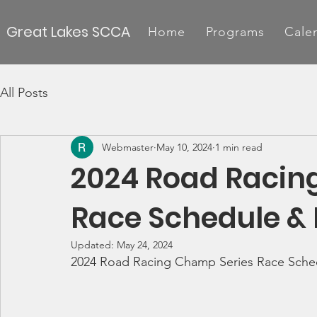
Great Lakes SCCA
Home
Programs
Cale
All Posts
Webmaster
May 10, 2024
1 min read
2024 Road Racin
Race Schedule & 
Updated:
May 24, 2024
2024 Road Racing Champ Series Race Sche