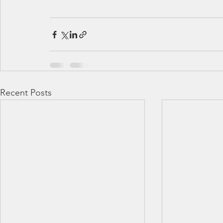
Recent Posts