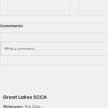
SCCA Great Lakes
Great Lak
Comments
Division Rally
Champions
Championship Update
This Wee
Upcoming 2026 SCCA Great
Detroit Regi
Lakes Division (GLD) Rally
Waterford Hil
Write a comment...
Championship Events: The next
present Jerry
events on the SCCA GLD Rally
Race 2026 Joi
Championship schedule are
Qualifying Ra
Detroit Region's (Friday/Saturday)
Spec Miata Inv
Press On Regardless (POR) Ra
24, 2026 Water
Great Lakes SCCA
Webmaster
: Rob Dietz