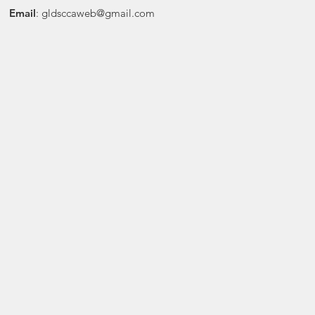
Email
:
gldsccaweb@gmail.com