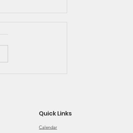
 Great Lakes Solo
ies Schedule and
es
 for 2026 Solo Series
ule Click for 2026 Solo
s Rules
Quick Links
Calendar