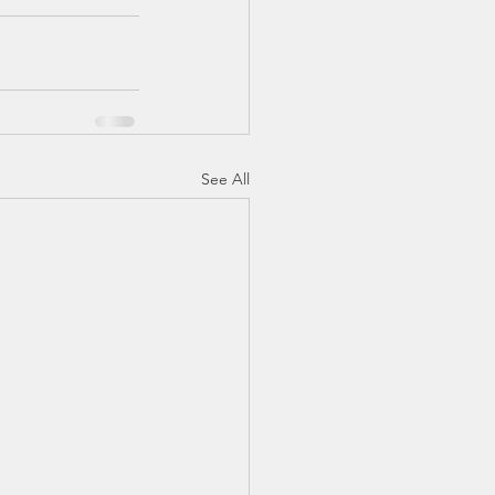
See All