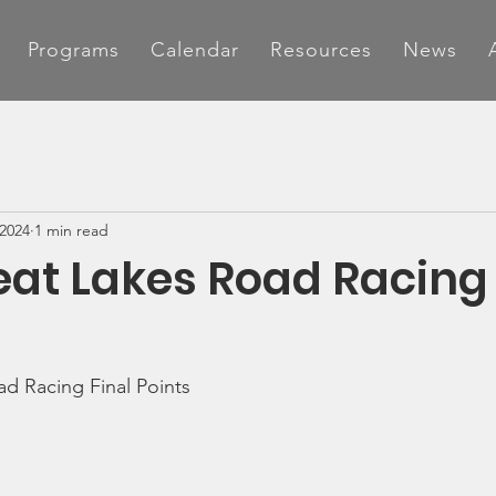
Programs
Calendar
Resources
News
 2024
1 min read
eat Lakes Road Racing 
d Racing Final Points