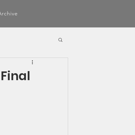
Archive
Final