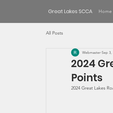
Great Lakes SCCA
Home
All Posts
Webmaster
Sep 3,
2024 Gr
Points
2024 Great Lakes Roa