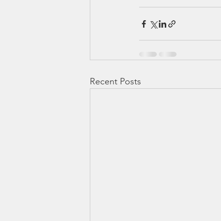
Recent Posts