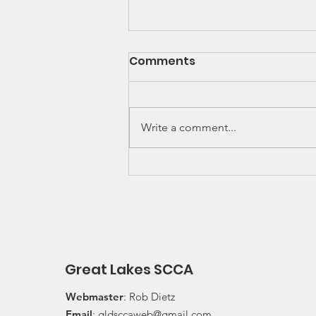
SCCA Great Lakes
Comments
Division Rally
Championship Update
Upcoming 2026 SCCA Great
Lakes Division (GLD) Rally
Write a comment...
Championship Events: The next
events on the SCCA GLD Rally
Championship schedule are
Detroit Region's (Friday/Saturday)
Press On Regardless (POR) Ra
Great Lakes SCCA
Webmaster
: Rob Dietz
Email
:
gldsccaweb@gmail.com