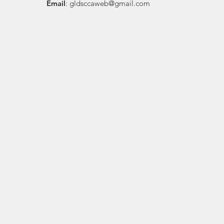
Email
:
gldsccaweb@gmail.com