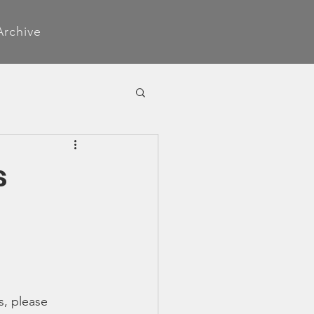
Archive
s
s, please 