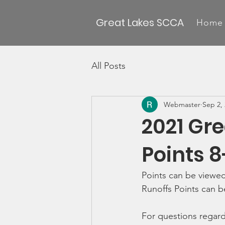
Great Lakes SCCA
Home
All Posts
Webmaster
Sep 2,
2021 Gr
Points 8
Points can be viewed
Runoffs Points can b
For questions regard